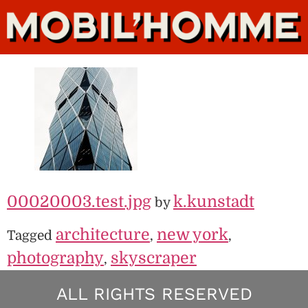
00020003.test.jpg
k.kunstadt
by
architecture
new york
Tagged
,
,
photography
skyscraper
,
ALL RIGHTS RESERVED