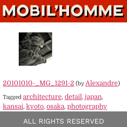
20101010-_MG_1291-2
Alexandre
(by
)
architecture
detail
japan
Tagged
,
,
,
kansai
kyoto
osaka
photography
,
,
,
ALL RIGHTS RESERVED