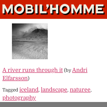
A river runs through it
Andri
(by
Elfarsson
)
iceland
landscape
naturee
Tagged
,
,
,
photography