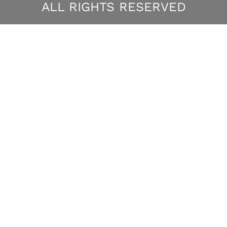
ALL RIGHTS RESERVED