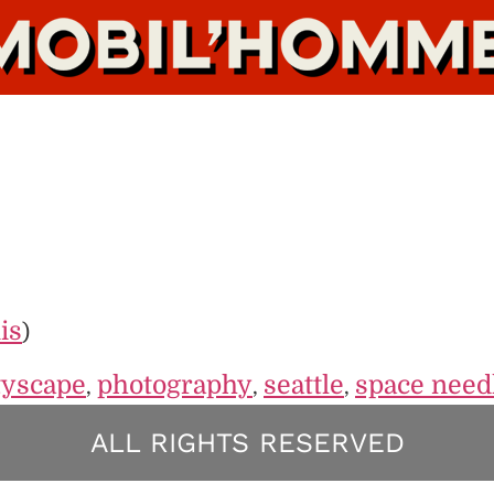
is
)
tyscape
photography
seattle
space need
,
,
,
ALL RIGHTS RESERVED