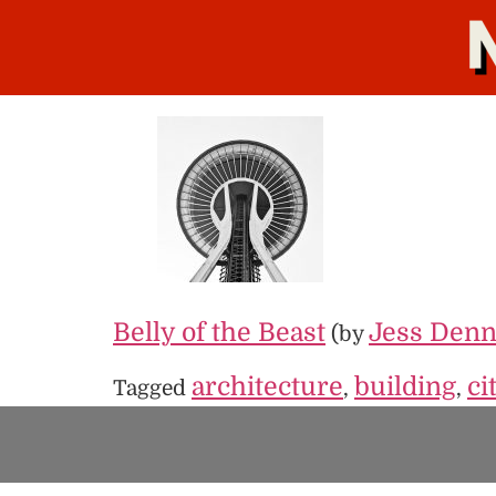
Belly of the Beast
Jess Denn
(by
architecture
building
ci
Tagged
,
,