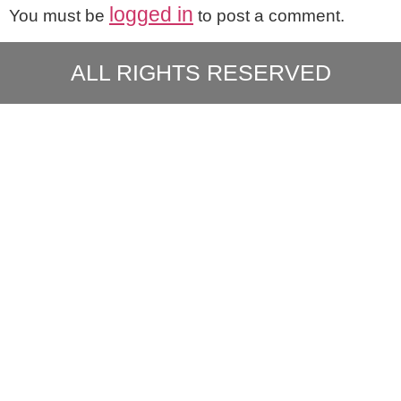
logged in
You must be
to post a comment.
ALL RIGHTS RESERVED