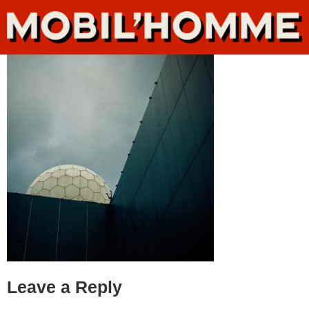
Leave a Reply