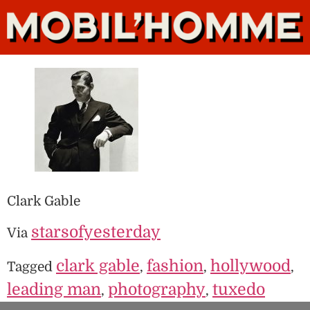
Clark Gable
starsofyesterday
Via
clark gable
fashion
hollywood
Tagged
,
,
,
leading man
photography
tuxedo
,
,