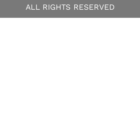
ALL RIGHTS RESERVED