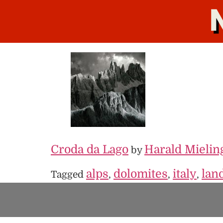
Croda da Lago
Harald Mielin
by
alps
dolomites
italy
lan
Tagged
,
,
,