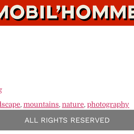
g
dscape
mountains
nature
photography
,
,
,
ALL RIGHTS RESERVED