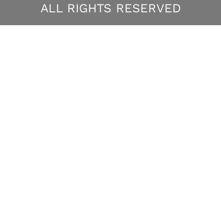
ALL RIGHTS RESERVED