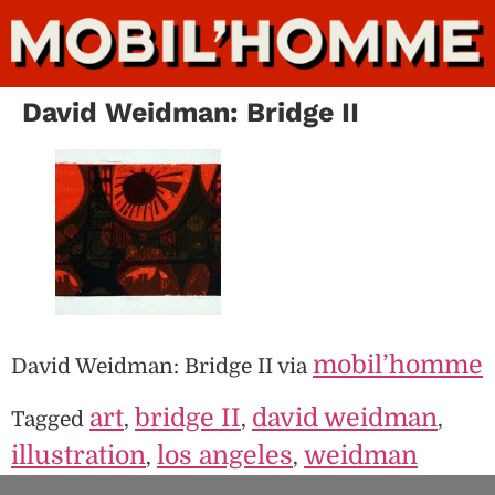
David Weidman: Bridge II
mobil’homme
David Weidman: Bridge II via
art
bridge II
david weidman
Tagged
,
,
,
illustration
los angeles
weidman
,
,