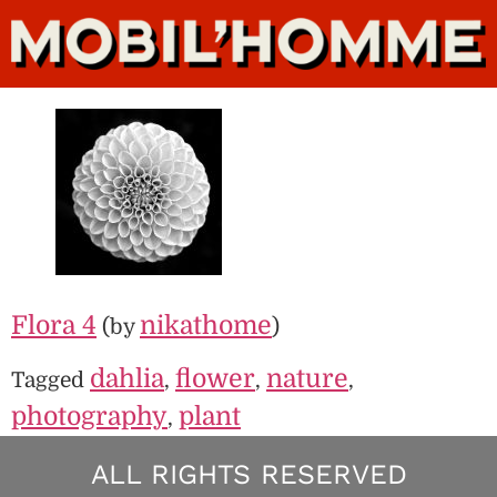
Flora 4
nikathome
(by
)
dahlia
flower
nature
Tagged
,
,
,
photography
plant
,
ALL RIGHTS RESERVED