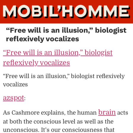
“Free will is an illusion,” biologist
reflexively vocalizes
“Free will is an illusion,” biologist
reflexively vocalizes
“Free will is an illusion,” biologist reflexively
vocalizes
azspot
:
brain
As Cashmore explains, the human
acts
at both the conscious level as well as the
unconscious. It’s our consciousness that