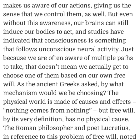
makes us aware of our actions, giving us the
sense that we control them, as well. But even
without this awareness, our brains can still
induce our bodies to act, and studies have
indicated that consciousness is something
that follows unconscious neural activity. Just
because we are often aware of multiple paths
to take, that doesn’t mean we actually get to
choose one of them based on our own free
will. As the ancient Greeks asked, by what
mechanism would we be choosing? The
physical world is made of causes and effects –
“nothing comes from nothing” – but free will,
by its very definition, has no physical cause.
The Roman philosopher and poet Lucretius,
in reference to this problem of free will, noted