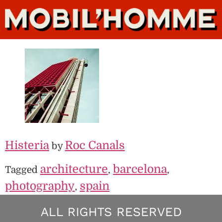
Histeria
Roc Canals
by
architecture
barcelona
Tagged
,
,
photography
spain
,
ALL RIGHTS RESERVED