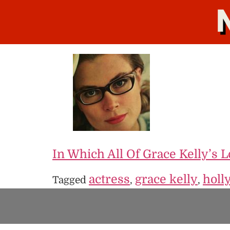
In Which All Of Grace Kelly’s 
actress
grace kelly
holl
Tagged
,
,