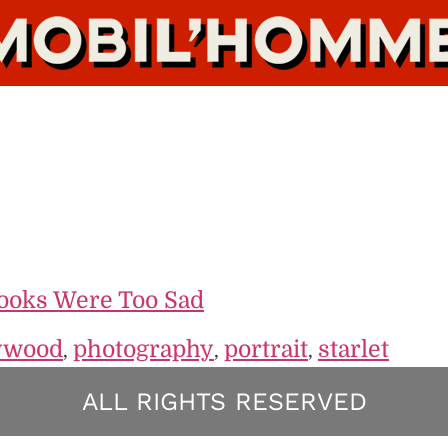
Looks Were Too Sad
ywood
photography
portrait
starlet
,
,
,
ALL RIGHTS RESERVED