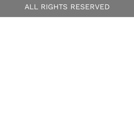
ALL RIGHTS RESERVED