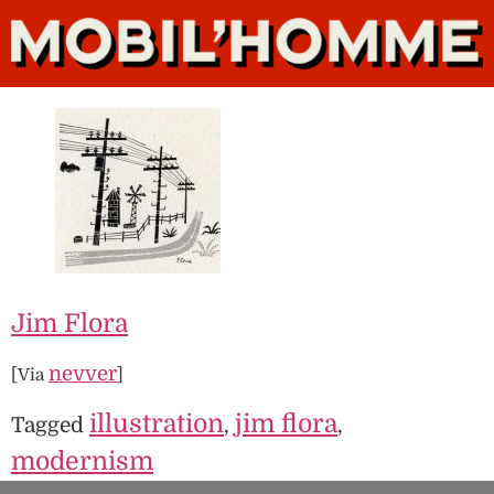
Jim Flora
nevver
[Via
]
illustration
jim flora
Tagged
,
,
modernism