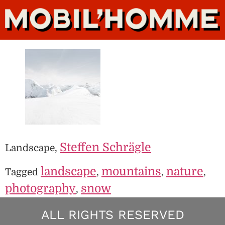
Steffen Schrägle
Landscape,
landscape
mountains
nature
Tagged
,
,
,
photography
snow
,
ALL RIGHTS RESERVED