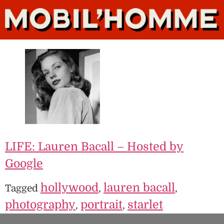
LIFE: Lauren Bacall – Hosted by
Google
hollywood
lauren bacall
Tagged
,
,
photography
portrait
starlet
,
,