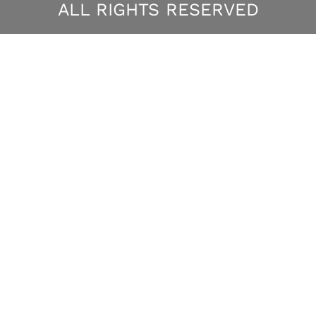
ALL RIGHTS RESERVED