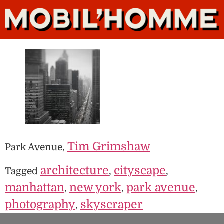
Tim Grimshaw
Park Avenue,
architecture
cityscape
Tagged
,
,
manhattan
new york
park avenue
,
,
,
photography
skyscraper
,