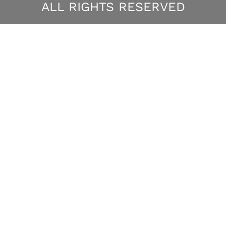
ALL RIGHTS RESERVED