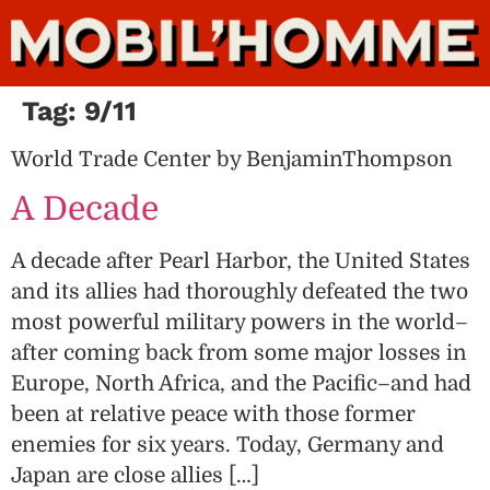
Tag:
9/11
World Trade Center by BenjaminThompson
A Decade
A decade after Pearl Harbor, the United States
and its allies had thoroughly defeated the two
most powerful military powers in the world–
after coming back from some major losses in
Europe, North Africa, and the Pacific–and had
been at relative peace with those former
enemies for six years. Today, Germany and
Japan are close allies […]