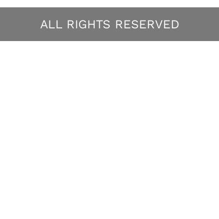
ALL RIGHTS RESERVED