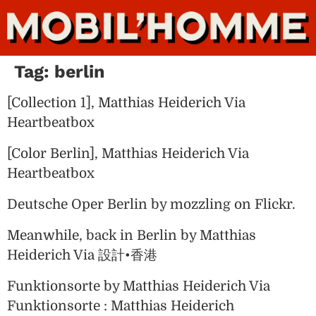
Tag:
berlin
[Collection 1], Matthias Heiderich Via
Heartbeatbox
[Color Berlin], Matthias Heiderich Via
Heartbeatbox
Deutsche Oper Berlin by mozzling on Flickr.
Meanwhile, back in Berlin by Matthias
Heiderich Via 設計•香港
Funktionsorte by Matthias Heiderich Via
Funktionsorte : Matthias Heiderich