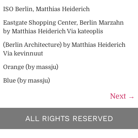
ISO Berlin, Matthias Heiderich
Eastgate Shopping Center, Berlin Marzahn
by Matthias Heiderich Via kateoplis
(Berlin Architecture) by Matthias Heiderich
Via kevinnuut
Orange (by massju)
Blue (by massju)
Next
→
ALL RIGHTS RESERVED