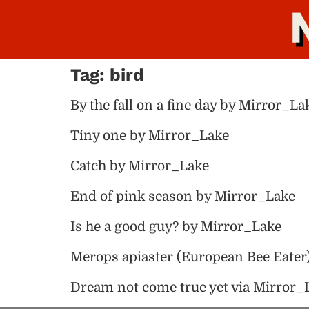
Tag:
bird
By the fall on a fine day by Mirror_La
Tiny one by Mirror_Lake
Catch by Mirror_Lake
End of pink season by Mirror_Lake
Is he a good guy? by Mirror_Lake
Merops apiaster (European Bee Eater
Dream not come true yet via Mirror_