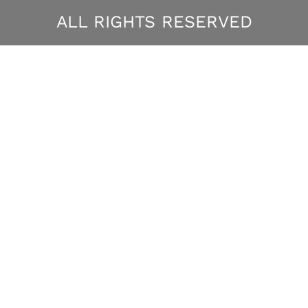
ALL RIGHTS RESERVED