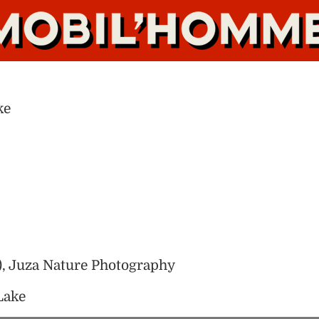
ke
), Juza Nature Photography
Lake