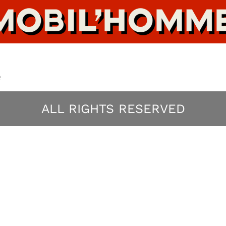
e
ALL RIGHTS RESERVED