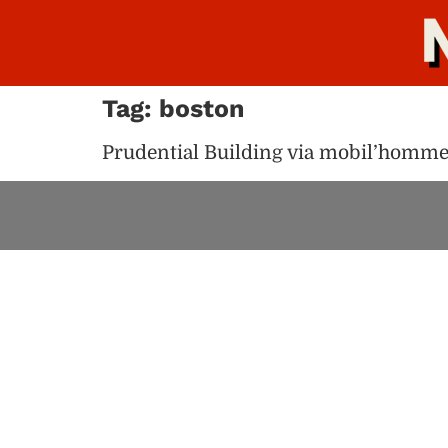
Tag:
boston
Prudential Building via mobil’homm