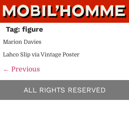
Tag:
figure
Marion Davies
Lahco Slip via Vintage Poster
←
Previous
ALL RIGHTS RESERVED