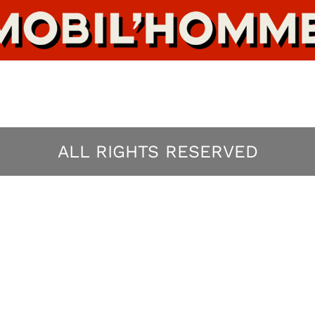
ALL RIGHTS RESERVED