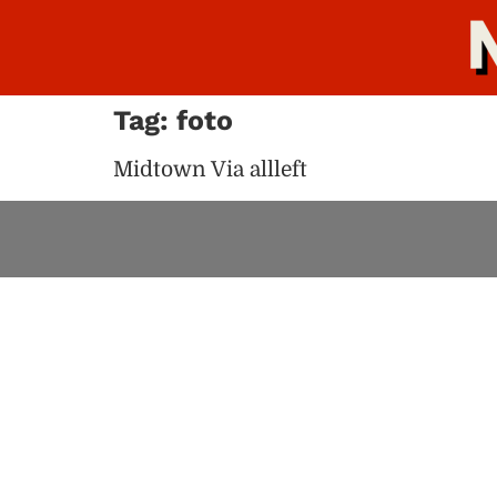
Tag:
foto
Midtown Via allleft