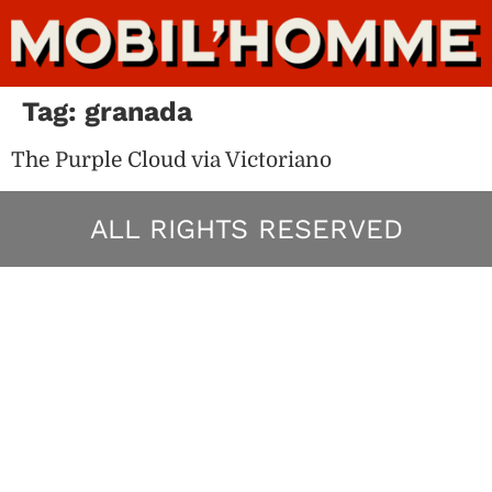
Tag:
granada
The Purple Cloud via Victoriano
ALL RIGHTS RESERVED