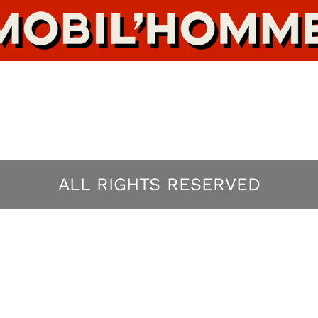
ALL RIGHTS RESERVED