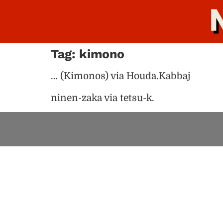
Tag:
kimono
… (Kimonos) via Houda.Kabbaj
ninen-zaka via tetsu-k.