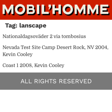
Tag:
lanscape
Nationaldagsoväder 2 via tombosius
Nevada Test Site Camp Desert Rock, NV 2004,
Kevin Cooley
Coast 1 2008, Kevin Cooley
ALL RIGHTS RESERVED