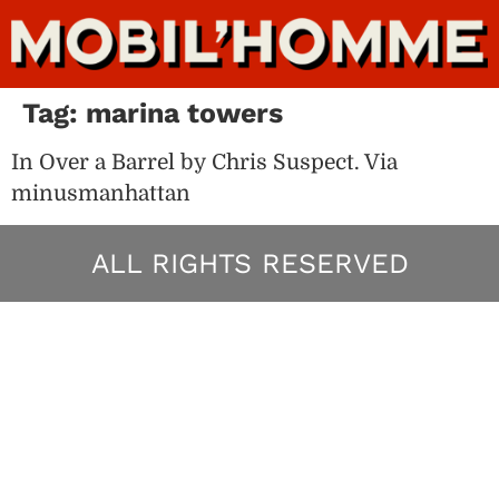
Tag:
marina towers
In Over a Barrel by Chris Suspect. Via
minusmanhattan
ALL RIGHTS RESERVED