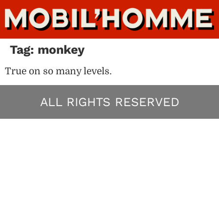
Tag:
monkey
True on so many levels.
ALL RIGHTS RESERVED