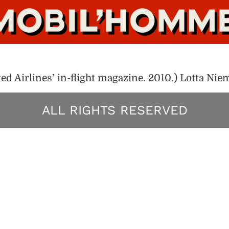
d Airlines’ in-flight magazine. 2010.) Lotta Ni
ALL RIGHTS RESERVED