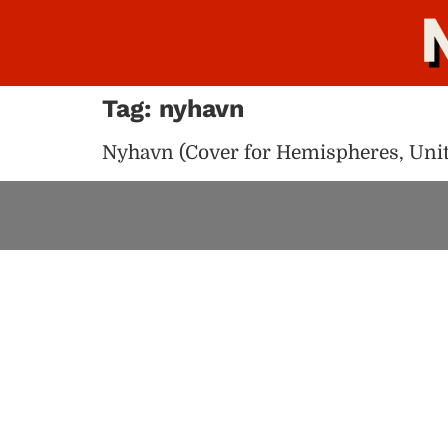
Tag:
nyhavn
Nyhavn (Cover for Hemispheres, Unite