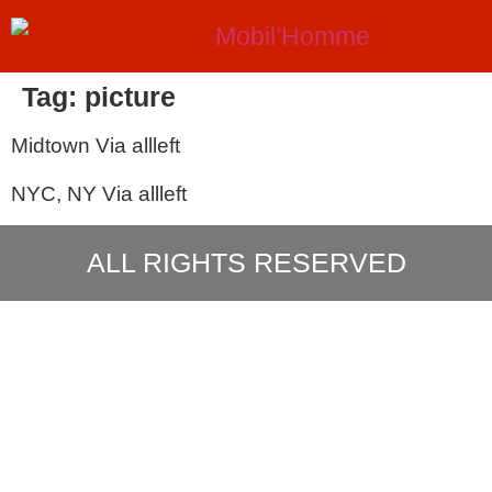
Tag:
picture
Midtown Via allleft
NYC, NY Via allleft
ALL RIGHTS RESERVED