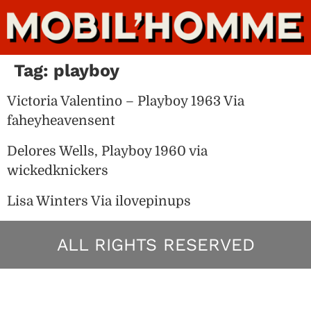
Tag:
playboy
Victoria Valentino – Playboy 1963 Via
faheyheavensent
Delores Wells, Playboy 1960 via
wickedknickers
Lisa Winters Via ilovepinups
ALL RIGHTS RESERVED