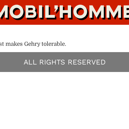
t makes Gehry tolerable.
ALL RIGHTS RESERVED