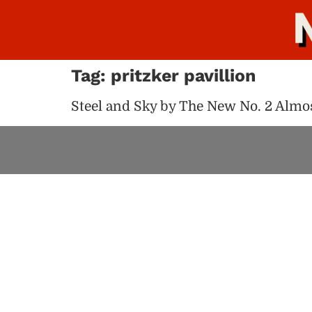
Tag:
pritzker pavillion
Steel and Sky by The New No. 2 Almos