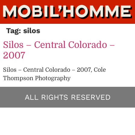
Tag:
silos
Silos – Central Colorado –
2007
Silos – Central Colorado – 2007, Cole
Thompson Photography
ALL RIGHTS RESERVED