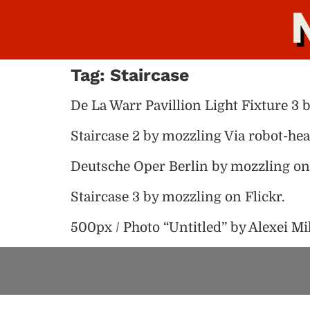
Tag:
Staircase
De La Warr Pavillion Light Fixture 3 
Staircase 2 by mozzling Via robot-hea
Deutsche Oper Berlin by mozzling on 
Staircase 3 by mozzling on Flickr.
500px / Photo “Untitled” by Alexei Mi