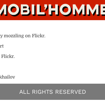
by mozzling on Flickr.
rt
Flickr.
khailov
ALL RIGHTS RESERVED