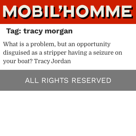
Tag:
tracy morgan
What is a problem, but an opportunity
disguised as a stripper having a seizure on
your boat? Tracy Jordan
ALL RIGHTS RESERVED