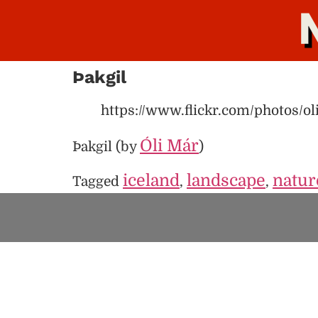
Þakgil
https://www.flickr.com/photos/o
Óli Már
Þakgil (by
)
iceland
landscape
natur
Tagged
,
,