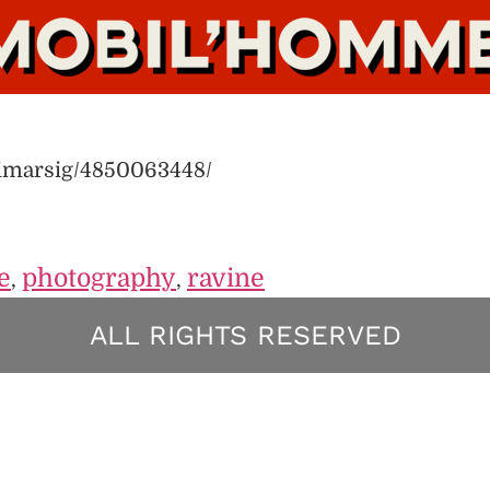
limarsig/4850063448/
e
photography
ravine
,
,
ALL RIGHTS RESERVED