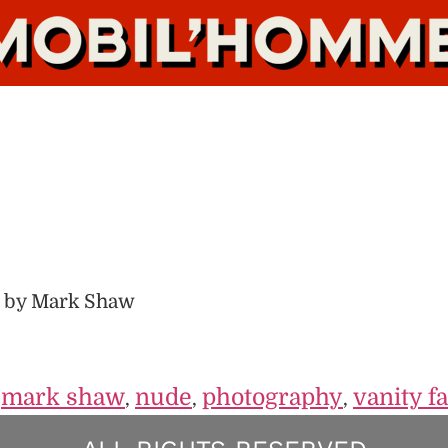
 by Mark Shaw
mark shaw
nude
photography
vanity fa
,
,
,
,