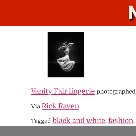
Vanity Fair lingerie
photographed
Rick Raven
Via
black and white
fashion
Tagged
,