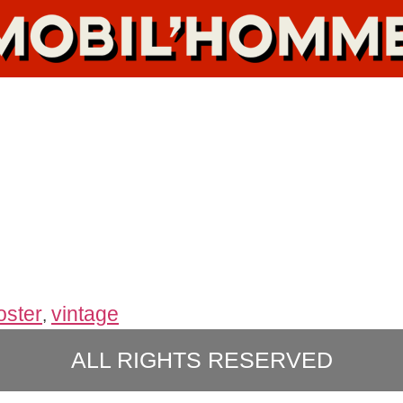
oster
vintage
,
ALL RIGHTS RESERVED