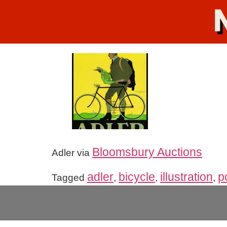
Bloomsbury Auctions
Adler via
adler
bicycle
illustration
p
Tagged
,
,
,