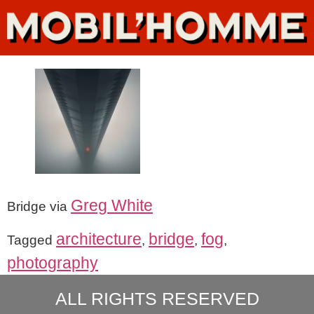
Greg White
Bridge via
architecture
bridge
fog
Tagged
,
,
,
photography
ALL RIGHTS RESERVED