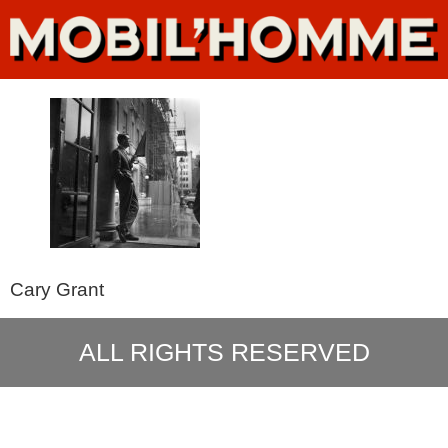
Cary Grant
ALL RIGHTS RESERVED