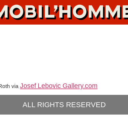
Josef Lebovic Gallery.com
Roth via
ALL RIGHTS RESERVED