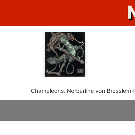
Chameleons, Norbertine von Bresslern-