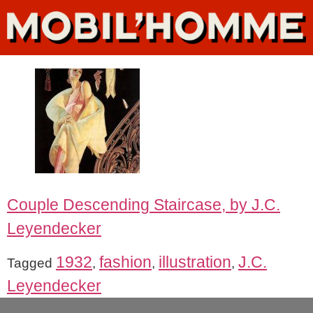
Couple Descending Staircase, by J.C.
Leyendecker
1932
fashion
illustration
J.C.
Tagged
,
,
,
Leyendecker