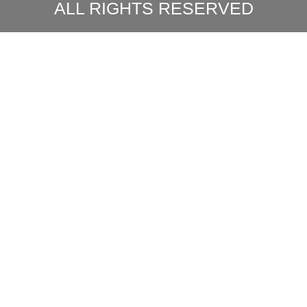
ALL RIGHTS RESERVED