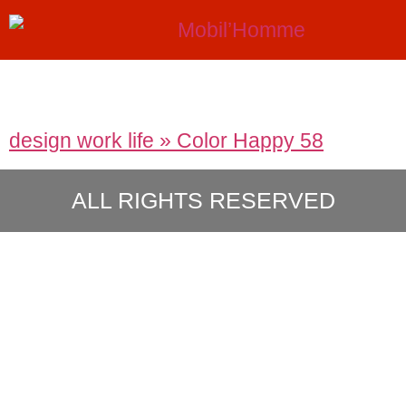
design work life » Color Happy 58
ALL RIGHTS RESERVED