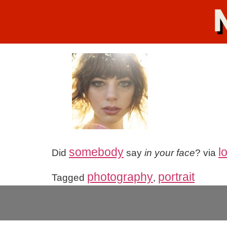
somebody
l
Did
say
in your face
? via
photography
portrait
Tagged
,