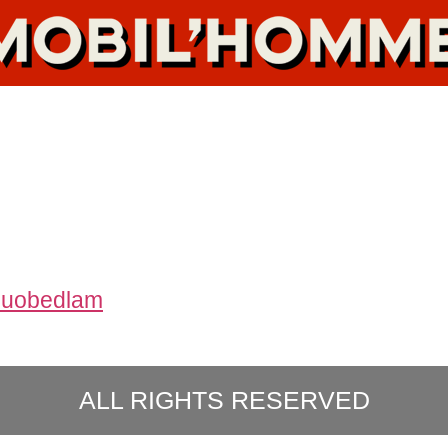
ouobedlam
ALL RIGHTS RESERVED