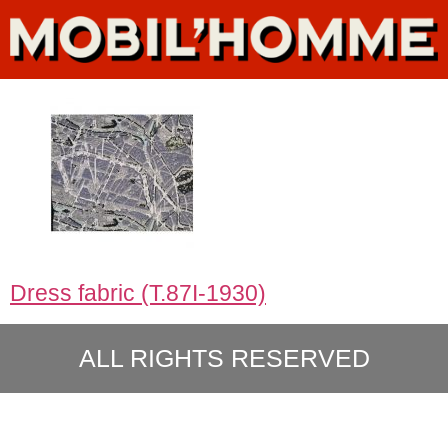
Dress fabric (T.87I-1930)
ALL RIGHTS RESERVED