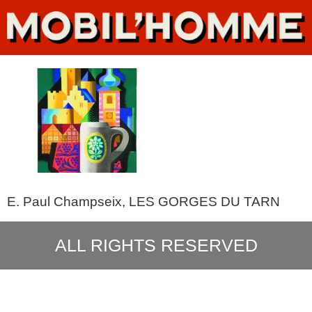
E. Paul Champseix, LES GORGES DU TARN
ALL RIGHTS RESERVED