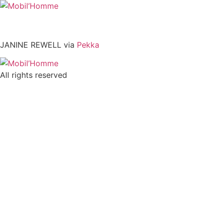
Skip
to
content
JANINE REWELL via
Pekka
All rights reserved