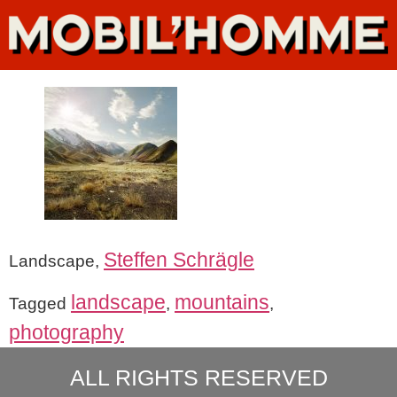
Steffen Schrägle
Landscape,
landscape
mountains
Tagged
,
,
photography
ALL RIGHTS RESERVED