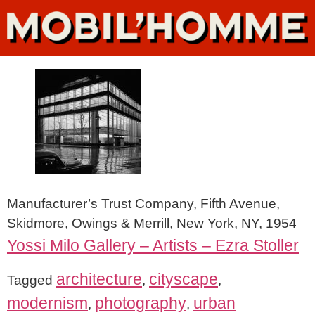
Manufacturer’s Trust Company, Fifth Avenue,
Skidmore, Owings & Merrill, New York, NY, 1954
Yossi Milo Gallery – Artists – Ezra Stoller
architecture
cityscape
Tagged
,
,
modernism
photography
urban
,
,