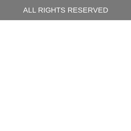
ALL RIGHTS RESERVED