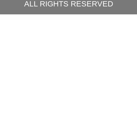
ALL RIGHTS RESERVED