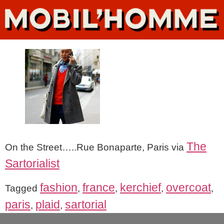
The
On the Street…..Rue Bonaparte, Paris via
Sartorialist
fashion
france
kerchief
overcoat
Tagged
,
,
,
,
paris
plaid
sartorial
,
,