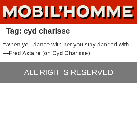
Tag:
cyd charisse
“When you dance with her you stay danced with.”
—Fred Astaire (on Cyd Charisse)
ALL RIGHTS RESERVED